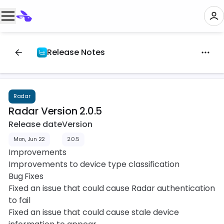
Release Notes
Radar
Radar Version 2.0.5
Release date
Version
Mon, Jun 22
2.0.5
Improvements
Improvements to device type classification
Bug Fixes
Fixed an issue that could cause Radar authentication
to fail
Fixed an issue that could cause stale device