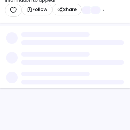
information to appear
Follow
Share
🔥
💜
2